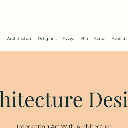
e
Architecture
Religious
Essays
Bio
About
Availab
hitecture Des
Integrating Art With Architecture