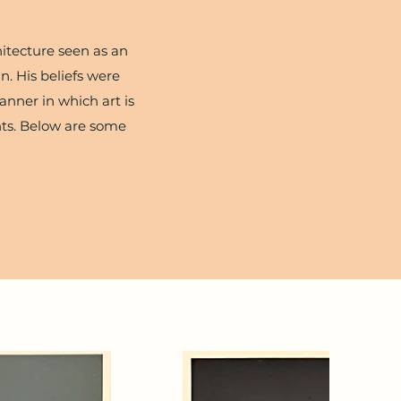
hitecture seen as an
n. His beliefs were
nner in which art is
ents. Below are some