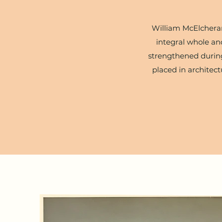
William McElcheran'
integral whole and
strengthened during
placed in architect