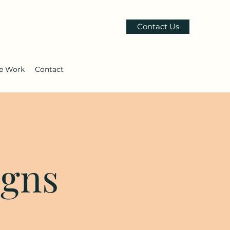
Contact Us
le Work
Contact
igns