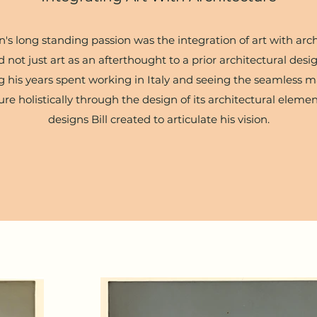
s long standing passion was the integration of art with arc
 not just art as an afterthought to a prior architectural desig
 his years spent working in Italy and seeing the seamless ma
ure holistically through the design of its architectural elem
designs Bill created to articulate his vision.