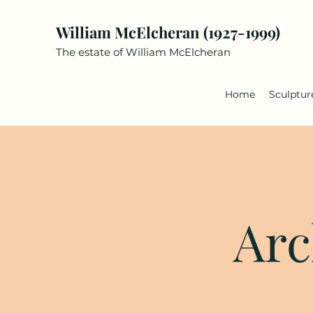
William McElcheran (1927-1999)
The estate of William McElcheran
Home
Sculptur
Arc