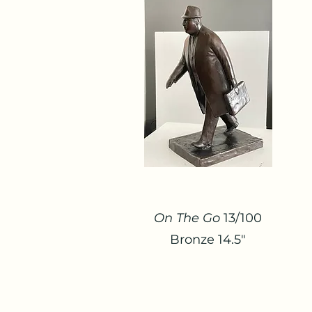
On The Go
13/100
Bronze 14.5"