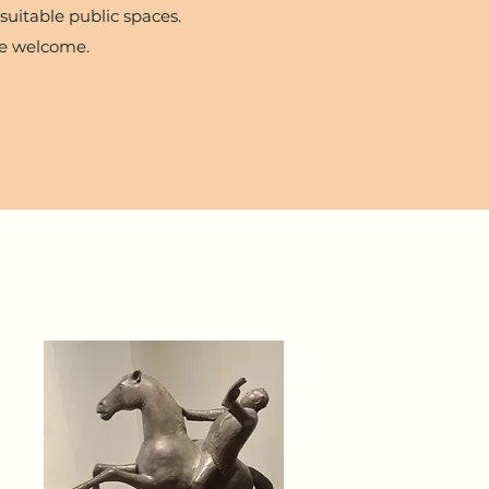
suitable public spaces.
re welcome.