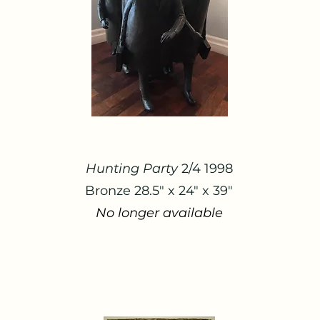
Hunting Party
2/4 1998
Bronze 28.5" x 24" x 39"
No longer available