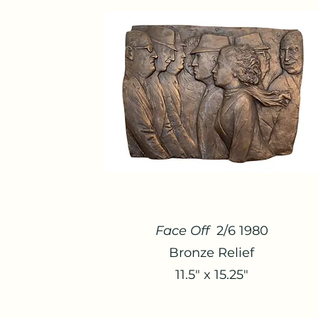
Face Off
2/6 1980
Bronze Relief
11.5" x 15.25"