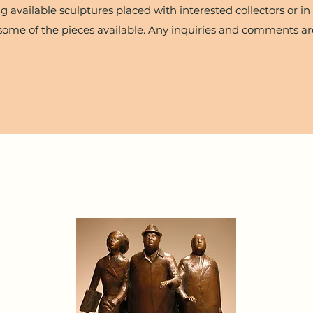
g available sculptures placed with interested collectors or in 
some of the pieces available. Any inquiries and comments a