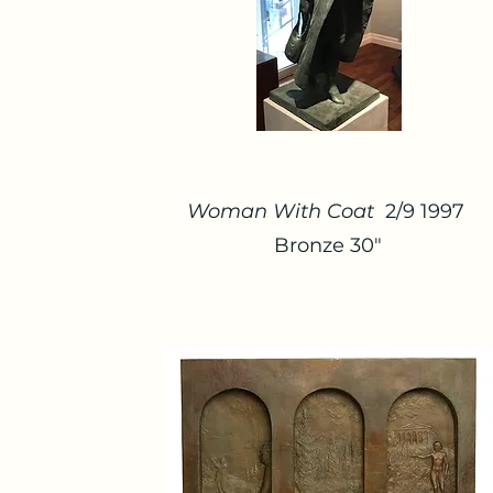
Woman With Coat
2/9 1997
Bronze 30"