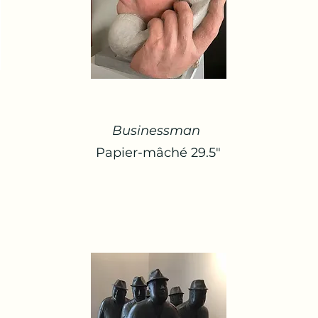
Businessman
Papier-mâché 29.5"