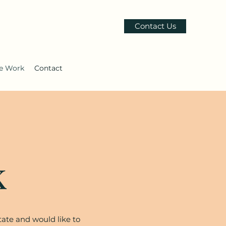
Contact Us
le Work
Contact
k
tate and would like to