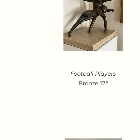
Football Players
Bronze 17"