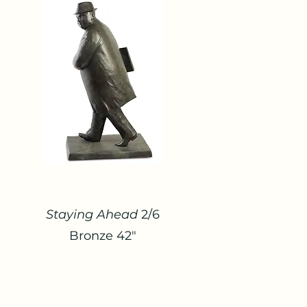
Staying Ahead
2/6
Bronze 42"