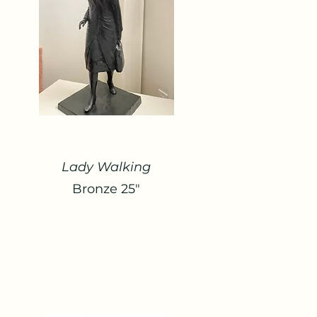
Lady Walking
Bronze 25"