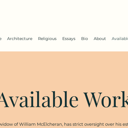
e
Architecture
Religious
Essays
Bio
About
Availab
Available Wor
idow of William McElcheran, has strict oversight over his es