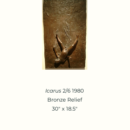
Icarus
2/6 1980
Bronze Relief
30" x 18.5"