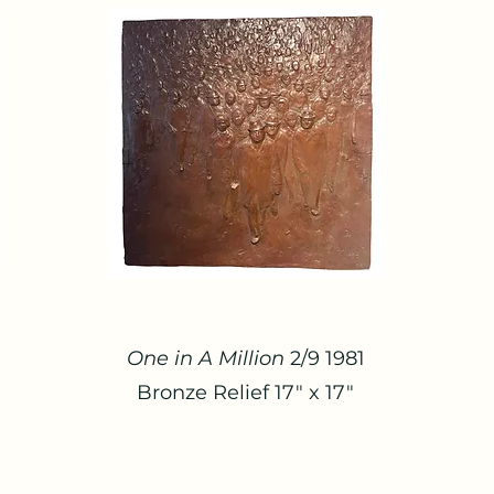
One in A Million
2/9 1981
Bronze Relief 17" x 17"