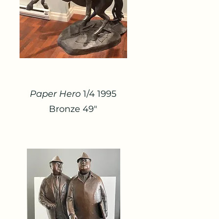
Paper Hero
1/4 1995
Bronze 49"