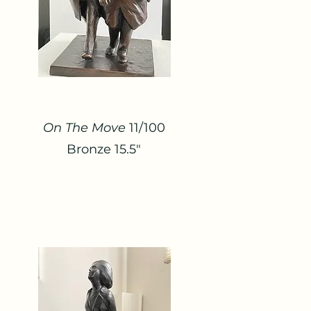
On The Move
11/100
Bronze 15.5"