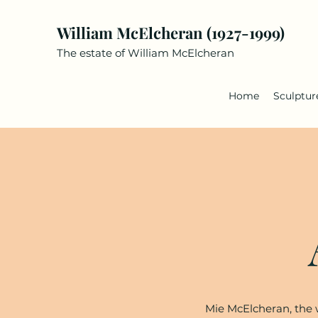
William McElcheran (1927-1999)
The estate of William McElcheran
Home
Sculptur
Mie McElcheran, the w