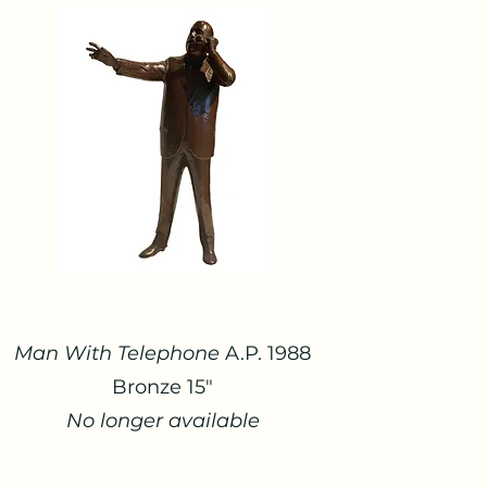
Man With Telephone
A.P. 1988
Bronze 15"
No longer available