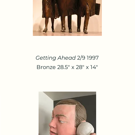
Getting Ahead
2/9 1997
Bronze 28.5" x 28" x 14"