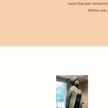
have the last remainin
Below are 