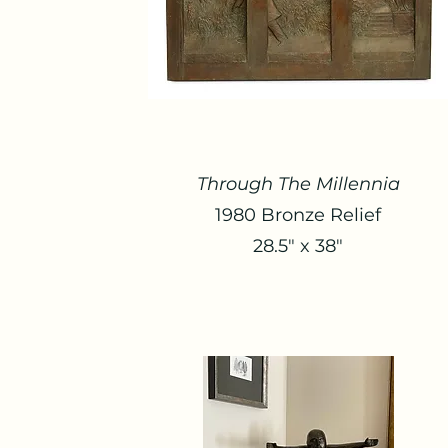
Through The Millennia
1980 Bronze Relief
28.5" x 38"