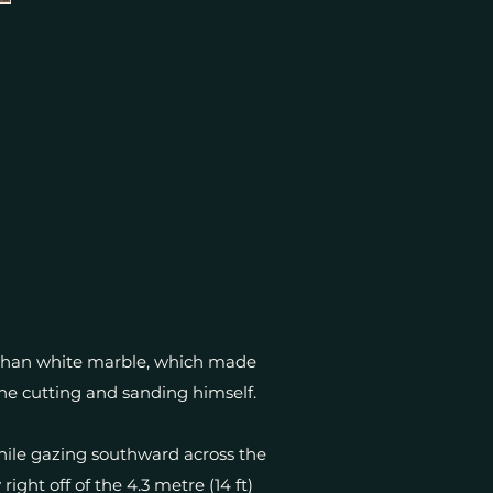
 than white marble, which made
the cutting and sanding himself.
hile gazing southward across the
ight off of the 4.3 metre (14 ft)