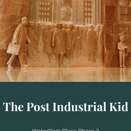
The Post Industrial Kid