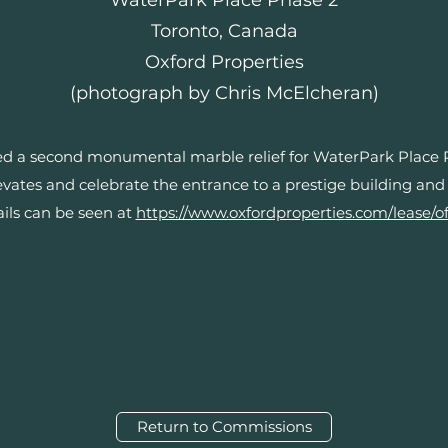
WaterPark Place Phase 2
Toronto, Canada
Oxford Properties
(photograph by Chris McElcheran)
 a second monumental marble relief for WaterPark Place Pha
vates and celebrate the entrance to a prestige building and
ails can be seen at
https://www.oxfordproperties.com/lease/of
Return to Commissions