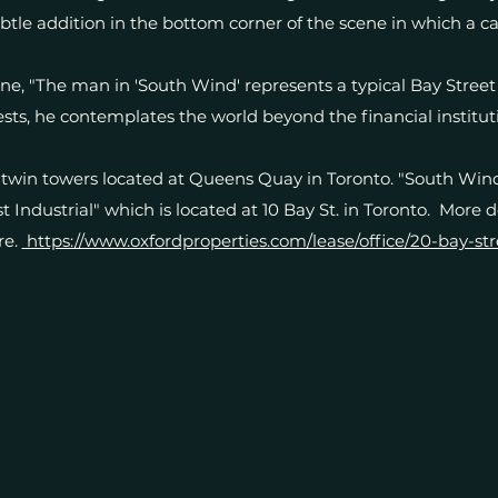
ubtle addition in the bottom corner of the scene in which a ca
e, "The man in 'South Wind' represents a typical Bay Street e
sts, he contemplates the world beyond the financial instituti
twin towers located at Queens Quay in Toronto. "South Wind
 Industrial" which is located at 10 Bay St. in Toronto. More 
re.
https://www.oxfordproperties.com/lease/office/20-bay-str