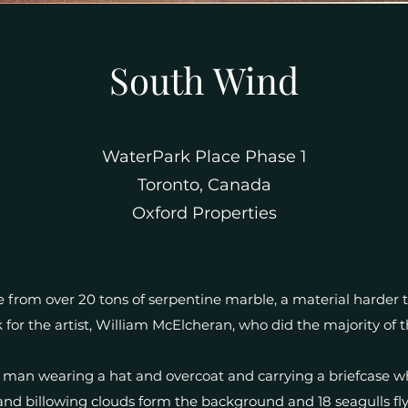
South Wind
WaterPark Place Phase 1
Toronto, Canada
Oxford Properties
from over 20 tons of serpentine marble, a material harder
 for the artist, William McElcheran, who did the majority of 
 man wearing a hat and overcoat and carrying a briefcase w
 and billowing clouds form the background and 18 seagulls fly r