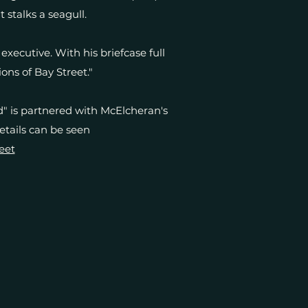
t stalks a seagull.
xecutive. With his briefcase full
ons of Bay Street."
" is partnered with McElcheran's
details can be seen
eet