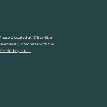
se 2 located at 10 Bay St. in
 seamlessly integrates with the
fice/10-bay-street