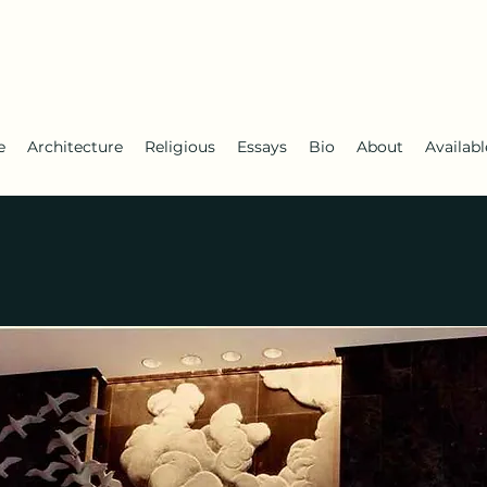
e
Architecture
Religious
Essays
Bio
About
Availab