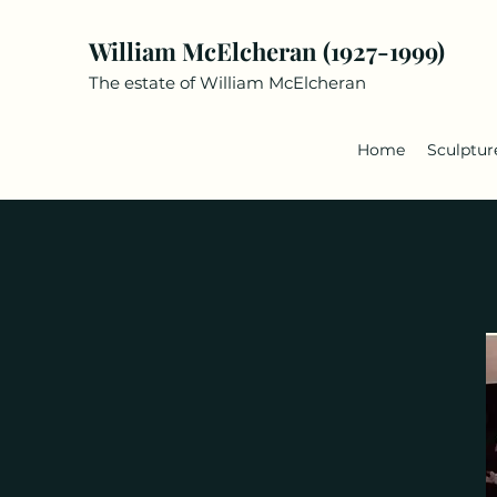
William McElcheran (1927-1999)
The estate of William McElcheran
Home
Sculptur