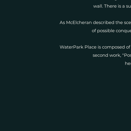
wall. There is a s
As McElcheran described the scen
of possible conque
WaterPark Place is composed of 
second work, "Post
he