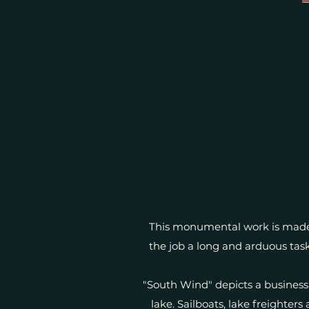
This monumental work is made 
the job a long and arduous task
"South Wind" depicts a business
lake. Sailboats, lake freighters