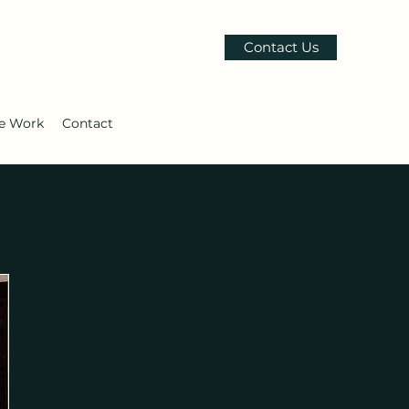
Contact Us
le Work
Contact