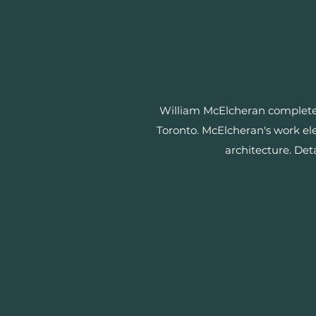
William McElcheran completed
Toronto. McElcheran's work ele
architecture. Det